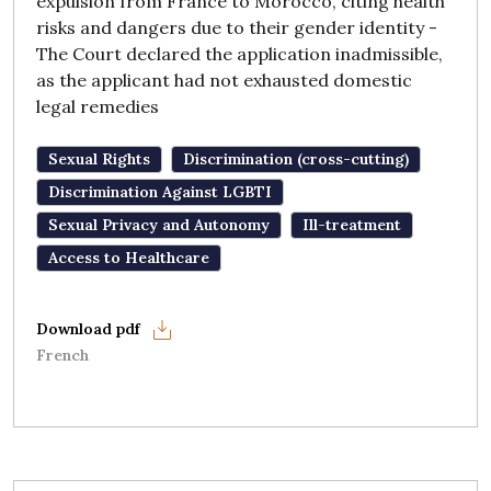
expulsion from France to Morocco, citing health
risks and dangers due to their gender identity -
The Court declared the application inadmissible,
as the applicant had not exhausted domestic
legal remedies
Sexual Rights
Discrimination (cross-cutting)
Discrimination Against LGBTI
Sexual Privacy and Autonomy
Ill-treatment
Access to Healthcare
French