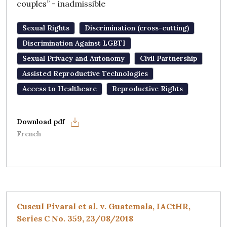
couples” - inadmissible
Sexual Rights
Discrimination (cross-cutting)
Discrimination Against LGBTI
Sexual Privacy and Autonomy
Civil Partnership
Assisted Reproductive Technologies
Access to Healthcare
Reproductive Rights
French
Cuscul Pivaral et al. v. Guatemala, IACtHR,
Series C No. 359, 23/08/2018