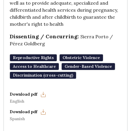
well as to provide adequate, specialized and
differentiated health services during pregnancy,
childbirth and after childbirth to guarantee the
mother's right to health
Dissenting / Concurring:
Sierra Porto /
Pérez Goldberg
Reproductive Rights
Obstetric Violence
Access to Healthcare
Gender-Based Violence
Discrimination (cross-cutting)
English
Spanish