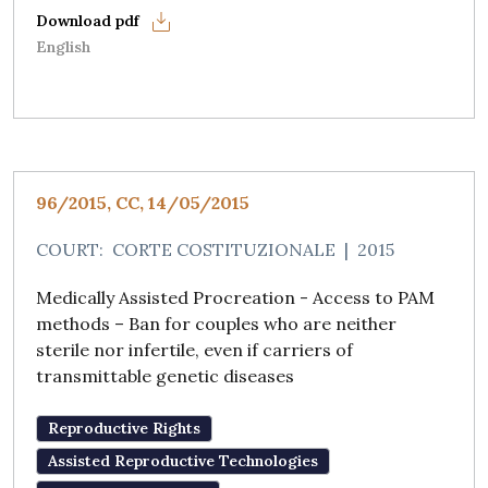
English
96/2015, CC, 14/05/2015
COURT:
CORTE COSTITUZIONALE
|
2015
Medically Assisted Procreation - Access to PAM
methods – Ban for couples who are neither
sterile nor infertile, even if carriers of
transmittable genetic diseases
Reproductive Rights
Assisted Reproductive Technologies