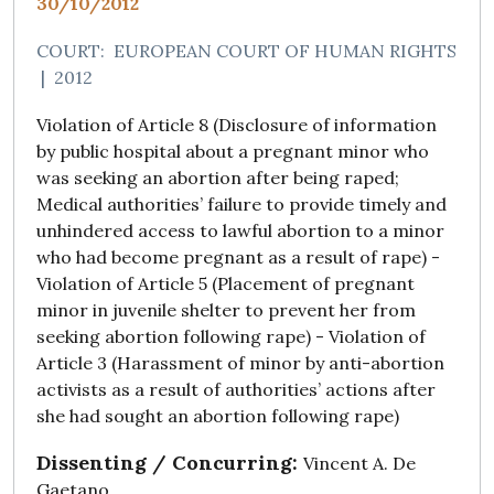
30/10/2012
COURT:
EUROPEAN COURT OF HUMAN RIGHTS
|
2012
Violation of Article 8 (Disclosure of information
by public hospital about a pregnant minor who
was seeking an abortion after being raped;
Medical authorities’ failure to provide timely and
unhindered access to lawful abortion to a minor
who had become pregnant as a result of rape) -
Violation of Article 5 (Placement of pregnant
minor in juvenile shelter to prevent her from
seeking abortion following rape) - Violation of
Article 3 (Harassment of minor by anti-abortion
activists as a result of authorities’ actions after
she had sought an abortion following rape)
Dissenting / Concurring:
Vincent A. De
Gaetano