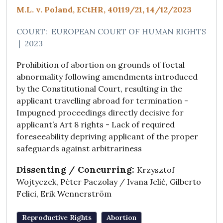
M.L. v. Poland, ECtHR, 40119/21, 14/12/2023
COURT:
EUROPEAN COURT OF HUMAN RIGHTS
|
2023
Prohibition of abortion on grounds of foetal
abnormality following amendments introduced
by the Constitutional Court, resulting in the
applicant travelling abroad for termination -
Impugned proceedings directly decisive for
applicant’s Art 8 rights - Lack of required
foreseeability depriving applicant of the proper
safeguards against arbitrariness
Dissenting / Concurring:
Krzysztof
Wojtyczek, Péter Paczolay / Ivana Jelić, Gilberto
Felici, Erik Wennerström
Reproductive Rights
Abortion