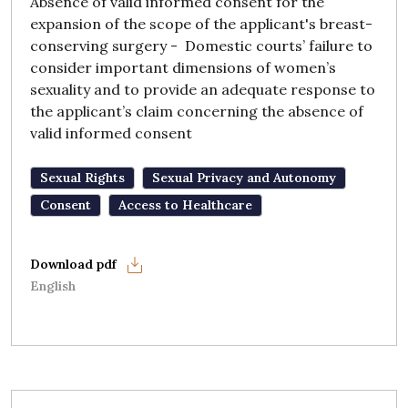
Absence of valid informed consent for the
expansion of the scope of the applicant's breast-
conserving surgery - Domestic courts’ failure to
consider important dimensions of women’s
sexuality and to provide an adequate response to
the applicant’s claim concerning the absence of
valid informed consent
Sexual Rights
Sexual Privacy and Autonomy
Consent
Access to Healthcare
English