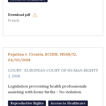
French
Pojatina v. Croatia, ECtHR, 18568/12,
04/10/2018
COURT:
EUROPEAN COURT OF HUMAN RIGHTS
|
2018
Legislation preventing health professionals
assisting with home births - No violation
Reproductive Rights
Access to Healthcare