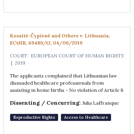
Kosaitė-Čypienė and Others v. Lithuania,
ECtHR, 69489/12, 04/06/2019
COURT:
EUROPEAN COURT OF HUMAN RIGHTS
|
2019
The applicants complained that Lithuanian law
dissuaded healthcare professionals from
assisting in home births - No violation of Article 8
Dissenting / Concurring:
Julia Laffranque
Reproductive Rights
Access to Healthcare