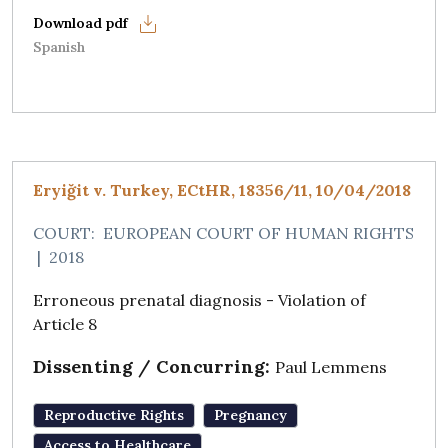
Spanish
Eryiğit v. Turkey, ECtHR, 18356/11, 10/04/2018
COURT:
EUROPEAN COURT OF HUMAN RIGHTS
|
2018
Erroneous prenatal diagnosis - Violation of
Article 8
Dissenting / Concurring:
Paul Lemmens
Reproductive Rights
Pregnancy
Access to Healthcare