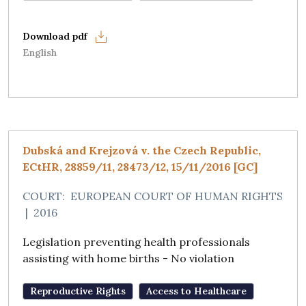
English
Dubská and Krejzová v. the Czech Republic,
ECtHR, 28859/11, 28473/12, 15/11/2016 [GC]
COURT:
EUROPEAN COURT OF HUMAN RIGHTS
|
2016
Legislation preventing health professionals
assisting with home births - No violation
Reproductive Rights
Access to Healthcare