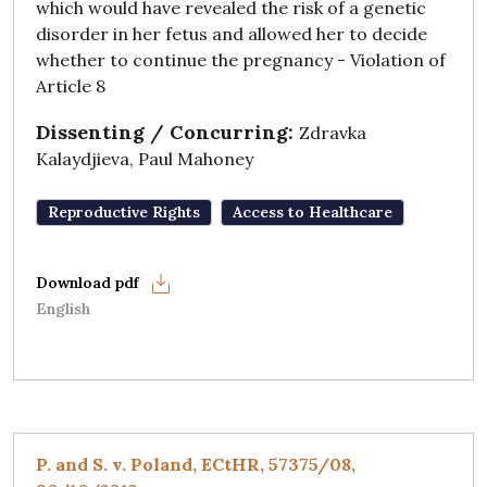
which would have revealed the risk of a genetic
disorder in her fetus and allowed her to decide
whether to continue the pregnancy - Violation of
Article 8
Dissenting / Concurring:
Zdravka
Kalaydjieva, Paul Mahoney
Reproductive Rights
Access to Healthcare
English
P. and S. v. Poland, ECtHR, 57375/08,