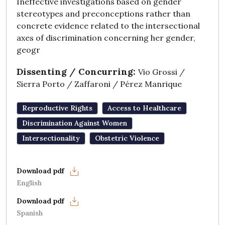
Ineffective investigations based on gender
stereotypes and preconceptions rather than
concrete evidence related to the intersectional
axes of discrimination concerning her gender,
geogr
Dissenting / Concurring:
Vio Grossi /
Sierra Porto / Zaffaroni / Pérez Manrique
Reproductive Rights
Access to Healthcare
Discrimination Against Women
Intersectionality
Obstetric Violence
English
Spanish