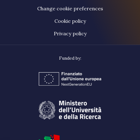
Change cookie preferences
Cookie policy
Privacy policy