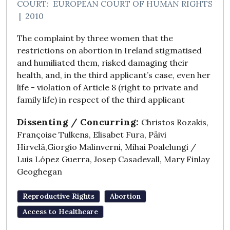
COURT:
EUROPEAN COURT OF HUMAN RIGHTS
|
2010
The complaint by three women that the
restrictions on abortion in Ireland stigmatised
and humiliated them, risked damaging their
health, and, in the third applicant’s case, even her
life - violation of Article 8 (right to private and
family life) in respect of the third applicant
Dissenting / Concurring:
Christos Rozakis,
Françoise Tulkens, Elisabet Fura, Päivi
Hirvelä,Giorgio Malinverni, Mihai Poalelungi /
Luis López Guerra, Josep Casadevall, Mary Finlay
Geoghegan
Reproductive Rights
Abortion
Access to Healthcare