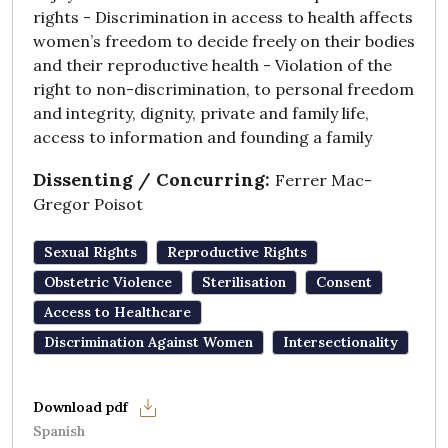
rights - Discrimination in access to health affects
women’s freedom to decide freely on their bodies
and their reproductive health - Violation of the
right to non-discrimination, to personal freedom
and integrity, dignity, private and family life,
access to information and founding a family
Dissenting / Concurring:
Ferrer Mac-
Gregor Poisot
Sexual Rights
Reproductive Rights
Obstetric Violence
Sterilisation
Consent
Access to Healthcare
Discrimination Against Women
Intersectionality
Spanish