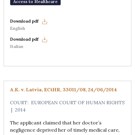
Access to Healthcare
English
Italian
A.K. v. Latvia, ECtHR, 33011/08, 24/06/2014
COURT:
EUROPEAN COURT OF HUMAN RIGHTS
|
2014
The applicant claimed that her doctor’s
negligence deprived her of timely medical care,