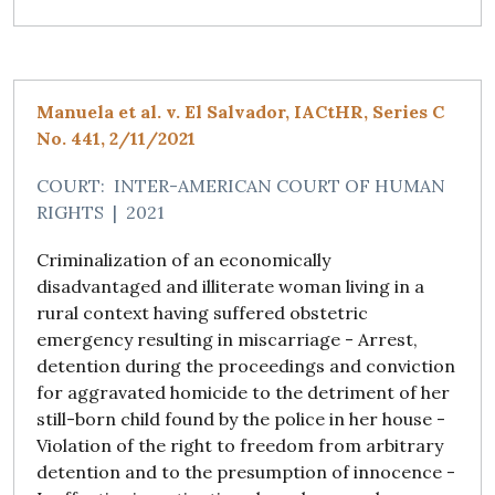
Manuela et al. v. El Salvador, IACtHR, Series C
No. 441, 2/11/2021
COURT:
INTER-AMERICAN COURT OF HUMAN
RIGHTS
|
2021
Criminalization of an economically
disadvantaged and illiterate woman living in a
rural context having suffered obstetric
emergency resulting in miscarriage - Arrest,
detention during the proceedings and conviction
for aggravated homicide to the detriment of her
still-born child found by the police in her house -
Violation of the right to freedom from arbitrary
detention and to the presumption of innocence -