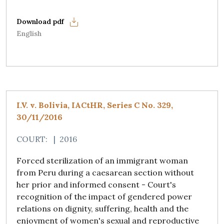
English
I.V. v. Bolivia, IACtHR, Series C No. 329,
30/11/2016
COURT:
|
2016
Forced sterilization of an immigrant woman
from Peru during a caesarean section without
her prior and informed consent - Court's
recognition of the impact of gendered power
relations on dignity, suffering, health and the
enjoyment of women's sexual and reproductive