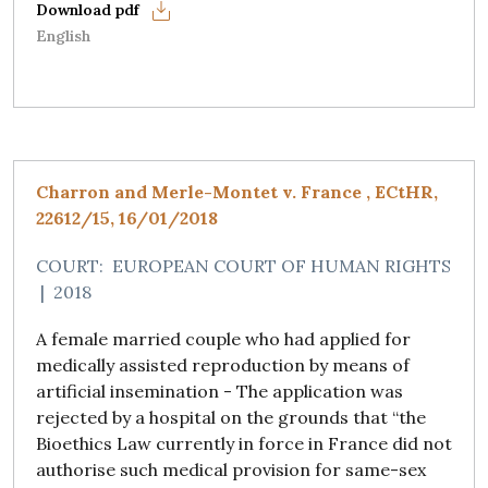
English
Charron and Merle-Montet v. France , ECtHR,
22612/15, 16/01/2018
COURT:
EUROPEAN COURT OF HUMAN RIGHTS
|
2018
A female married couple who had applied for
medically assisted reproduction by means of
artificial insemination - The application was
rejected by a hospital on the grounds that “the
Bioethics Law currently in force in France did not
authorise such medical provision for same-sex