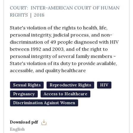
COURT:
INTER-AMERICAN COURT OF HUMAN
RIGHTS
|
2018
State's violation of the rights to health, life,
personal integrity, judicial process, and non-
discrimination of 49 people diagnosed with HIV
between 1992 and 2003, and of the right to
personal integrity of several family members -
State's violation of its duty to provide available,
accessible, and quality healthcare
Sexual Rights
Reproductive Rights
HIV
Pregnancy
Access to Healthcare
Discrimination Against Women
English