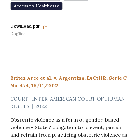
Access to Healthcare
English
Brítez Arce et al. v. Argentina, IACtHR, Serie C
No. 474, 16/11/2022
COURT:
INTER-AMERICAN COURT OF HUMAN
RIGHTS
|
2022
Obstetric violence as a form of gender-based
violence - States' obligation to prevent, punish
and refrain from practicing obstetric violence as