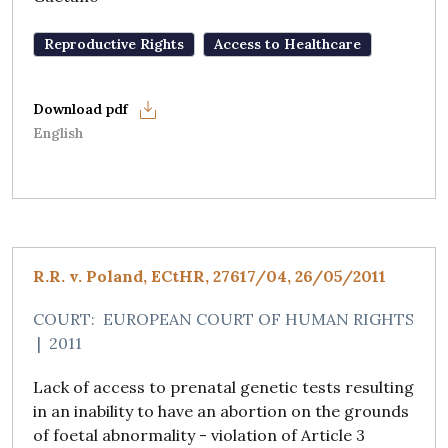
Reproductive Rights
Access to Healthcare
English
R.R. v. Poland, ECtHR, 27617/04, 26/05/2011
COURT:
EUROPEAN COURT OF HUMAN RIGHTS
|
2011
Lack of access to prenatal genetic tests resulting
in an inability to have an abortion on the grounds
of foetal abnormality - violation of Article 3