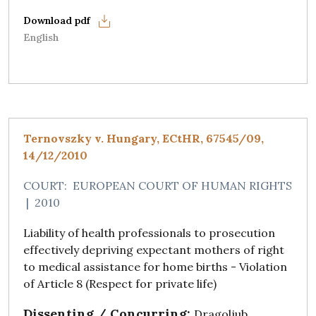
English
Ternovszky v. Hungary, ECtHR, 67545/09,
14/12/2010
COURT:
EUROPEAN COURT OF HUMAN RIGHTS
|
2010
Liability of health professionals to prosecution
effectively depriving expectant mothers of right
to medical assistance for home births - Violation
of Article 8 (Respect for private life)
Dissenting / Concurring:
Dragoljub