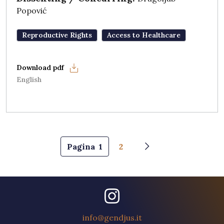
Popović
Reproductive Rights
Access to Healthcare
English
Pagination
Pagina
1
2
Next page
info@gendjus.it