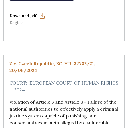
English
Z v. Czech Republic, ECtHR, 37782/21,
20/06/2024
COURT:
EUROPEAN COURT OF HUMAN RIGHTS
|
2024
Violation of Article 3 and Article 8 - Failure of the
national authorities to effectively apply a criminal
justice system capable of punishing non-
consensual sexual acts alleged by a vulnerable