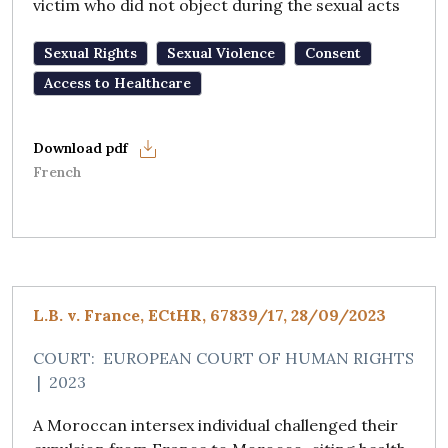
victim who did not object during the sexual acts
Sexual Rights
Sexual Violence
Consent
Access to Healthcare
French
L.B. v. France, ECtHR, 67839/17, 28/09/2023
COURT:
EUROPEAN COURT OF HUMAN RIGHTS
|
2023
A Moroccan intersex individual challenged their