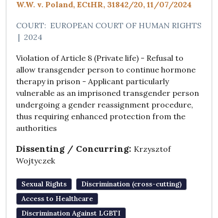
W.W. v. Poland, ECtHR, 31842/20, 11/07/2024
COURT:
EUROPEAN COURT OF HUMAN RIGHTS
|
2024
Violation of Article 8 (Private life) - Refusal to
allow transgender person to continue hormone
therapy in prison - Applicant particularly
vulnerable as an imprisoned transgender person
undergoing a gender reassignment procedure,
thus requiring enhanced protection from the
authorities
Dissenting / Concurring:
Krzysztof
Wojtyczek
Sexual Rights
Discrimination (cross-cutting)
Access to Healthcare
Discrimination Against LGBTI