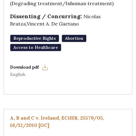
(Degrading treatment/Inhuman treatment)
Dissenting / Concurring:
Nicolas
Bratza,Vincent A. De Gaetano
Reproductive Rights
Abortion
Access to Healthcare
English
A, B and C v. Ireland, ECtHR, 25579/05,
16/12/2010 [GC]