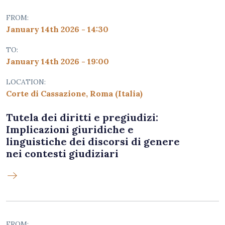
FROM:
January 14th 2026 - 14:30
TO:
January 14th 2026 - 19:00
LOCATION:
Corte di Cassazione, Roma (Italia)
Tutela dei diritti e pregiudizi:
Implicazioni giuridiche e
linguistiche dei discorsi di genere
nei contesti giudiziari
FROM: