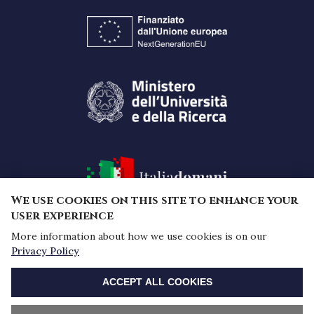
We use cookies on this site to enhance your
user experience
More information about how we use cookies is on our
Funded by the European Union -
Privacy Policy
NextGenerationEU under the National Recovery and
WITHDRAW CONSENT
Resilience Plan (PNRR) - Mission 4 "Education and
ACCEPT ALL COOKIES
research" - Component 2 "From research to
business" - Investment 1.1, Prin 2022 PNRR Notice