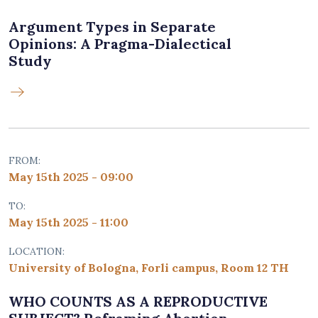
Argument Types in Separate
Opinions: A Pragma-Dialectical
Study
FROM:
May 15th 2025 - 09:00
TO:
May 15th 2025 - 11:00
LOCATION:
University of Bologna, Forli campus, Room 12 TH
WHO COUNTS AS A REPRODUCTIVE