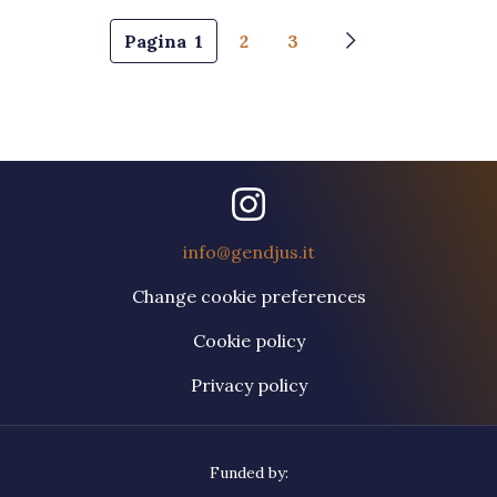
Pagination
Pagina
1
2
3
Next page
info@gendjus.it
Change cookie preferences
Cookie policy
Privacy policy