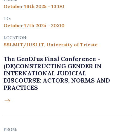
October 16th 2025 - 13:00
TO:
October 17th 2025 - 20:00
LOCATION:
SSLMIT/IUSLIT, University of Trieste
The GenDJus Final Conference -
(DE)CONSTRUCTING GENDER IN
INTERNATIONAL JUDICIAL
DISCOURSE: ACTORS, NORMS AND
PRACTICES
FROM: