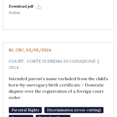
Italian
85, CSC, 03/01/2024
COURT:
CORTE SUPREMA DI CASSAZIONE
|
2024
Intended parent’s name excluded from the child’s
born-by-surrogacy birth certificate – Domestic
dispute over the registration of a foreign court
order
Parental Rights
Discrimination (cross-cutting)