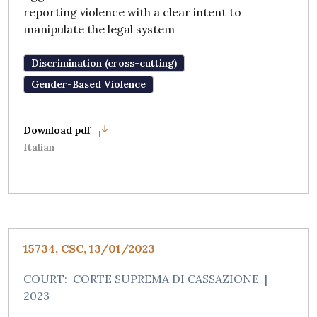
reporting violence with a clear intent to
manipulate the legal system
Discrimination (cross-cutting)
Gender-Based Violence
Italian
15734, CSC, 13/01/2023
COURT:
CORTE SUPREMA DI CASSAZIONE
|
2023