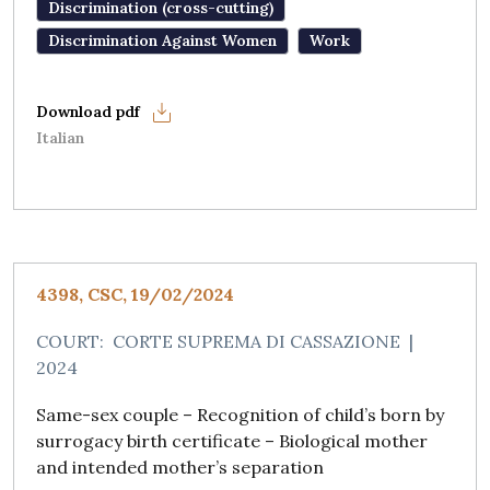
Discrimination (cross-cutting)
Discrimination Against Women
Work
Italian
4398, CSC, 19/02/2024
COURT:
CORTE SUPREMA DI CASSAZIONE
|
2024
Same-sex couple – Recognition of child’s born by
surrogacy birth certificate – Biological mother
and intended mother’s separation