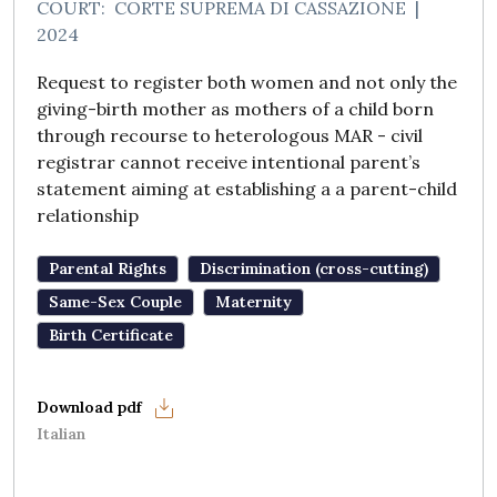
COURT:
CORTE SUPREMA DI CASSAZIONE
|
2024
Request to register both women and not only the
giving-birth mother as mothers of a child born
through recourse to heterologous MAR - civil
registrar cannot receive intentional parent’s
statement aiming at establishing a a parent-child
relationship
Parental Rights
Discrimination (cross-cutting)
Same-Sex Couple
Maternity
Birth Certificate
Italian