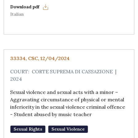
Italian
33334, CSC, 12/04/2024
COURT:
CORTE SUPREMA DI CASSAZIONE
|
2024
Sexual violence and sexual acts with a minor –
Aggravating circumstance of physical or mental
inferiority in the sexual violence criminal offence
- Student abused by music teacher
Sexual Rights
Sexual Violence