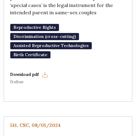
‘special cases’ is the legal instrument for the
intended parent in same-sex couples
Reproductive Rights
Discrimination (cross-cutting)
Assisted Reproductive Technologies
Birth Certificate
Italian
511, CSC, 08/01/2024