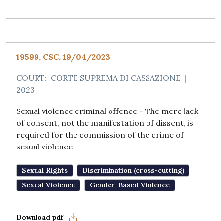
19599, CSC, 19/04/2023
COURT:
CORTE SUPREMA DI CASSAZIONE
|
2023
Sexual violence criminal offence - The mere lack
of consent, not the manifestation of dissent, is
required for the commission of the crime of
sexual violence
Sexual Rights
Discrimination (cross-cutting)
Sexual Violence
Gender-Based Violence