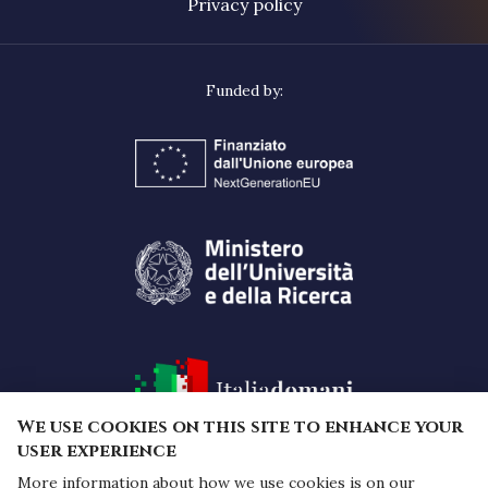
Privacy policy
We use cookies on this site to enhance your
user experience
More information about how we use cookies is on our