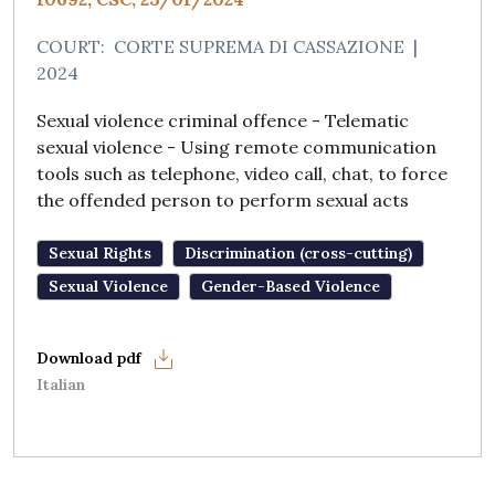
COURT:
CORTE SUPREMA DI CASSAZIONE
|
2024
Sexual violence criminal offence - Telematic
sexual violence - Using remote communication
tools such as telephone, video call, chat, to force
the offended person to perform sexual acts
Sexual Rights
Discrimination (cross-cutting)
Sexual Violence
Gender-Based Violence
Italian