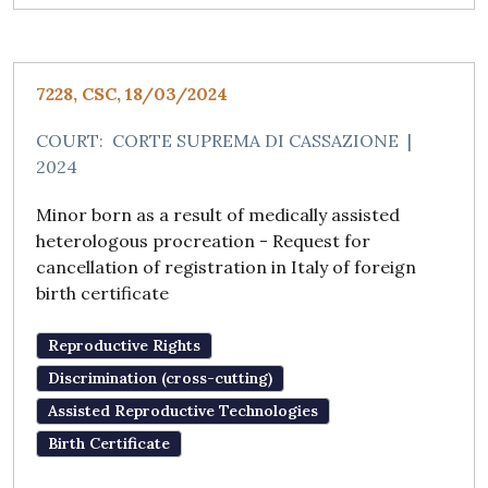
7228, CSC, 18/03/2024
COURT:
CORTE SUPREMA DI CASSAZIONE
|
2024
Minor born as a result of medically assisted
heterologous procreation - Request for
cancellation of registration in Italy of foreign
birth certificate
Reproductive Rights
Discrimination (cross-cutting)
Assisted Reproductive Technologies
Birth Certificate