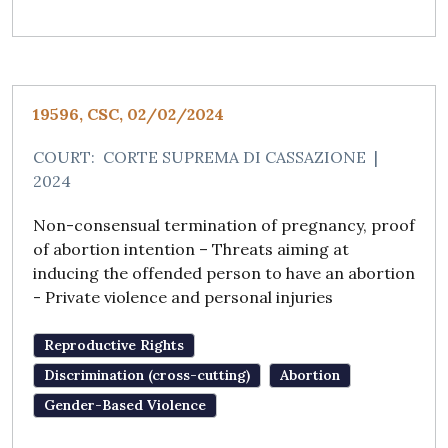
19596, CSC, 02/02/2024
COURT:
CORTE SUPREMA DI CASSAZIONE
|
2024
Non-consensual termination of pregnancy, proof
of abortion intention – Threats aiming at
inducing the offended person to have an abortion
- Private violence and personal injuries
Reproductive Rights
Discrimination (cross-cutting)
Abortion
Gender-Based Violence