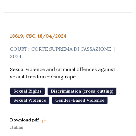
18619, CSC, 18/04/2024
COURT:
CORTE SUPREMA DI CASSAZIONE
|
2024
Sexual violence and criminal offences against
sexual freedom – Gang rape
Sexual Rights
Discrimination (cross-cutting)
Sexual Violence
Gender-Based Violence
Italian