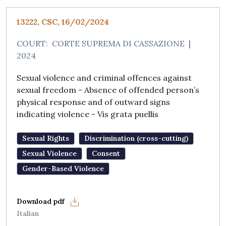
13222, CSC, 16/02/2024
COURT:
CORTE SUPREMA DI CASSAZIONE
|
2024
Sexual violence and criminal offences against
sexual freedom - Absence of offended person’s
physical response and of outward signs
indicating violence - Vis grata puellis
Sexual Rights
Discrimination (cross-cutting)
Sexual Violence
Consent
Gender-Based Violence
Italian