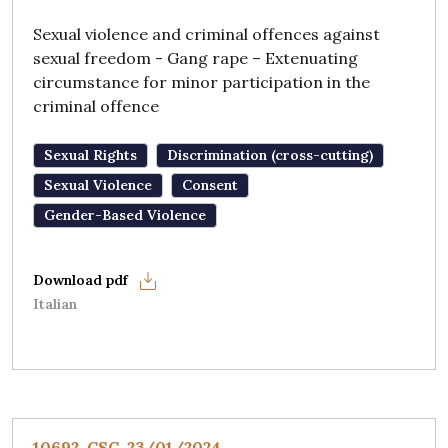
Sexual violence and criminal offences against
sexual freedom - Gang rape – Extenuating
circumstance for minor participation in the
criminal offence
Sexual Rights
Discrimination (cross-cutting)
Sexual Violence
Consent
Gender-Based Violence
Italian
10692, CSC, 23/01/2024