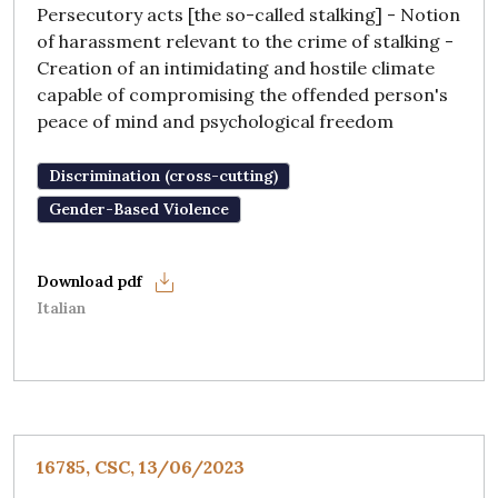
Persecutory acts [the so-called stalking] - Notion
of harassment relevant to the crime of stalking -
Creation of an intimidating and hostile climate
capable of compromising the offended person's
peace of mind and psychological freedom
Discrimination (cross-cutting)
Gender-Based Violence
Italian
16785, CSC, 13/06/2023