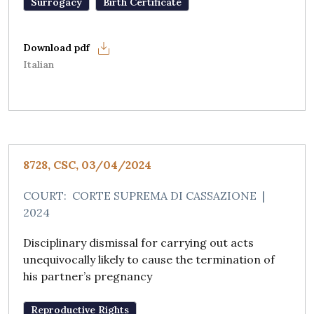
Surrogacy
Birth Certificate
Italian
8728, CSC, 03/04/2024
COURT:
CORTE SUPREMA DI CASSAZIONE
|
2024
Disciplinary dismissal for carrying out acts
unequivocally likely to cause the termination of
his partner’s pregnancy
Reproductive Rights