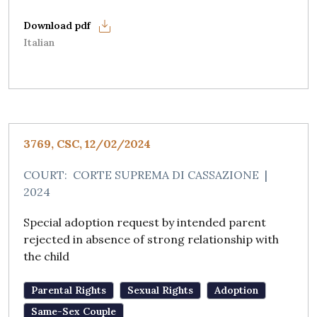
Italian
3769, CSC, 12/02/2024
COURT:
CORTE SUPREMA DI CASSAZIONE
|
2024
Special adoption request by intended parent
rejected in absence of strong relationship with
the child
Parental Rights
Sexual Rights
Adoption
Same-Sex Couple