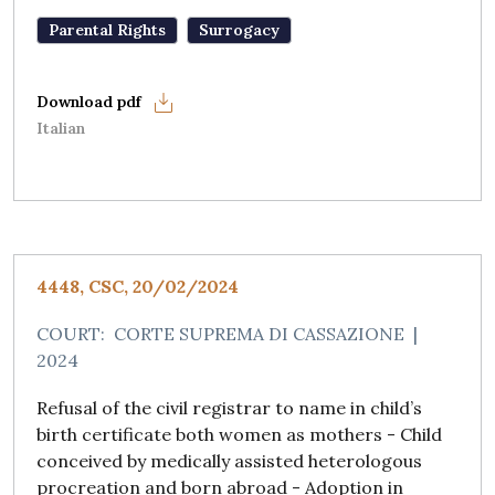
Parental Rights
Surrogacy
Italian
4448, CSC, 20/02/2024
COURT:
CORTE SUPREMA DI CASSAZIONE
|
2024
Refusal of the civil registrar to name in child’s
birth certificate both women as mothers - Child
conceived by medically assisted heterologous
procreation and born abroad - Adoption in