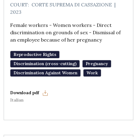
COURT:
CORTE SUPREMA DI CASSAZIONE
|
2023
Female workers - Women workers - Direct
discrimination on grounds of sex - Dismissal of
an employee because of her pregnancy
Reproductive Rights
Discrimination (cross-cutting)
Pregnancy
Discrimination Against Women
Work
Italian