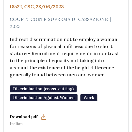
18522, CSC, 28/06/2023
COURT:
CORTE SUPREMA DI CASSAZIONE
|
2023
Indirect discrimination not to employ a woman
for reasons of physical unfitness due to short
stature – Recruitment requirements in contrast
to the principle of equality not taking into
account the existence of the height difference
generally found between men and women
Discrimination (cross-cutting)
Discrimination Against Women
Work
Italian