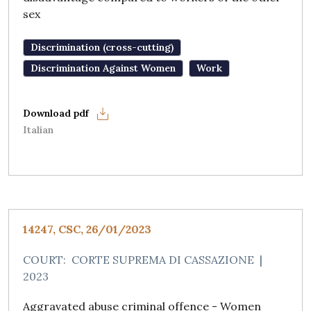
sex
Discrimination (cross-cutting)
Discrimination Against Women
Work
Italian
14247, CSC, 26/01/2023
COURT:
CORTE SUPREMA DI CASSAZIONE
|
2023
Aggravated abuse criminal offence - Women