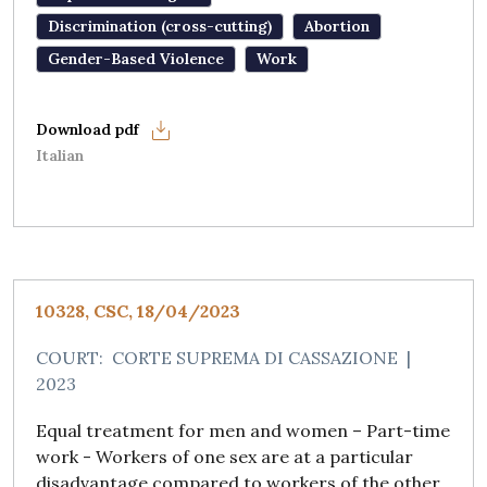
Discrimination (cross-cutting)
Abortion
Gender-Based Violence
Work
Italian
10328, CSC, 18/04/2023
COURT:
CORTE SUPREMA DI CASSAZIONE
|
2023
Equal treatment for men and women – Part-time
work - Workers of one sex are at a particular
disadvantage compared to workers of the other