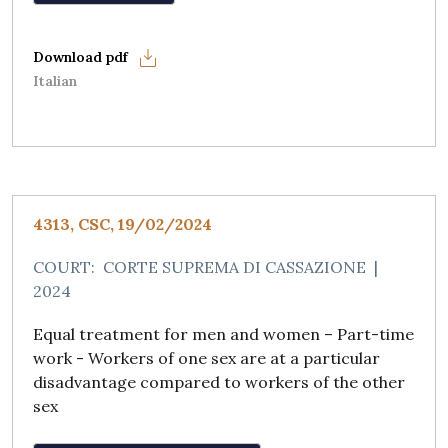
Italian
4313, CSC, 19/02/2024
COURT:
CORTE SUPREMA DI CASSAZIONE
|
2024
Equal treatment for men and women – Part-time
work - Workers of one sex are at a particular
disadvantage compared to workers of the other
sex