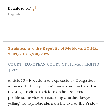
English
Străisteanu v. the Republic of Moldova, ECtHR,
9989/20, 05/06/2025
COURT:
EUROPEAN COURT OF HUMAN RIGHTS
|
2025
Article 10 - Freedom of expression - Obligation
imposed to the applicant, lawyer and activist for
LGBTIQ+ rights, to delete on her Facebook
profile some videos recording another lawyer
yelling homophobic slurs on the eve of the Pride -