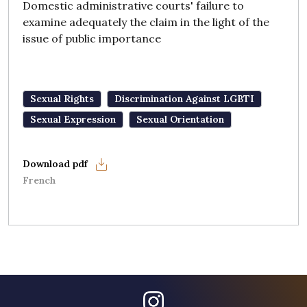
Domestic administrative courts' failure to
examine adequately the claim in the light of the
issue of public importance
Sexual Rights
Discrimination Against LGBTI
Sexual Expression
Sexual Orientation
French