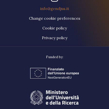
info@gendjus.it
Change cookie preferences
Cookie policy
Privacy policy