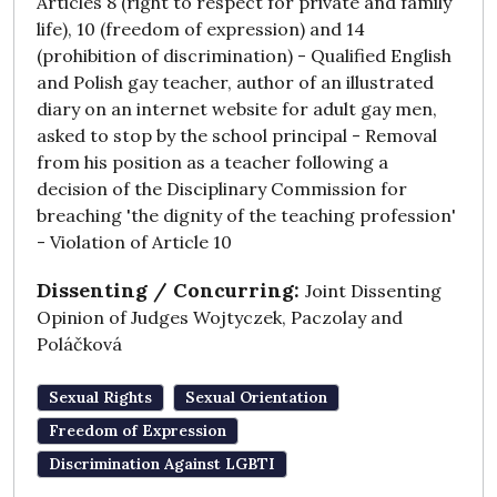
Articles 8 (right to respect for private and family
life), 10 (freedom of expression) and 14
(prohibition of discrimination) - Qualified English
and Polish gay teacher, author of an illustrated
diary on an internet website for adult gay men,
asked to stop by the school principal - Removal
from his position as a teacher following a
decision of the Disciplinary Commission for
breaching 'the dignity of the teaching profession'
- Violation of Article 10
Dissenting / Concurring:
Joint Dissenting
Opinion of Judges Wojtyczek, Paczolay and
Poláčková
Sexual Rights
Sexual Orientation
Freedom of Expression
Discrimination Against LGBTI