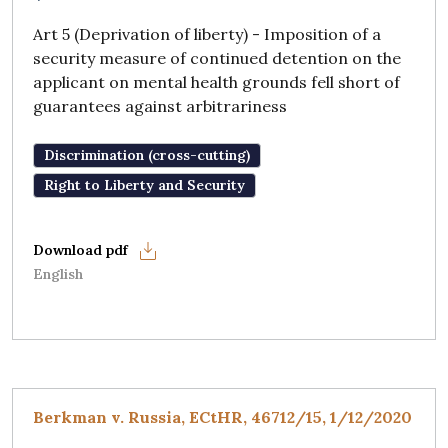
Art 5 (Deprivation of liberty) - Imposition of a
security measure of continued detention on the
applicant on mental health grounds fell short of
guarantees against arbitrariness
Discrimination (cross-cutting)
Right to Liberty and Security
English
Berkman v. Russia, ECtHR, 46712/15, 1/12/2020