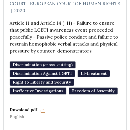
COURT:
EUROPEAN COURT OF HUMAN RIGHTS
|
2020
Article 11 and Article 14 (+11) - Failure to ensure
that public LGBTI awareness event proceeded
peacefully - Passive police conduct and failure to
restrain homophobic verbal attacks and physical
pressure by counter-demonstrators
Discrimination (cross-cutting)
Discrimination Against LGBTI
Ill-treatment
Right to Liberty and Security
Ineffective Investigations
Freedom of Assembly
English