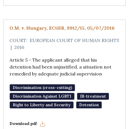
O.M. v. Hungary, ECtHR, 9912/15, 05/07/2016
COURT:
EUROPEAN COURT OF HUMAN RIGHTS
|
2016
Article 5 - The applicant alleged that his
detention had been unjustified, a situation not
remedied by adequate judicial supervision
Discrimination (cross-cutting)
Discrimination Against LGBTI
Ill-treatment
Right to Liberty and Security
Detention