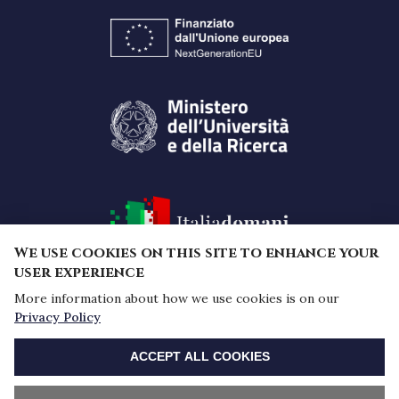
We use cookies on this site to enhance your
user experience
More information about how we use cookies is on our
Funded by the European Union -
Privacy Policy
NextGenerationEU under the National Recovery and
WITHDRAW CONSENT
Resilience Plan (PNRR) - Mission 4 "Education and
ACCEPT ALL COOKIES
research" - Component 2 "From research to
business" - Investment 1.1, Prin 2022 PNRR Notice