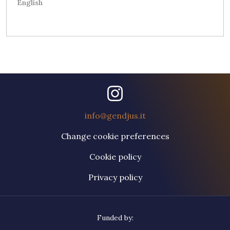
English
info@gendjus.it
Change cookie preferences
Cookie policy
Privacy policy