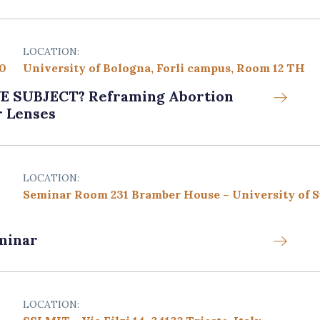
LOCATION:
00
University of Bologna, Forli campus, Room 12 TH
SUBJECT? Reframing Abortion
r Lenses
LOCATION:
Seminar Room 231 Bramber House – University of 
minar
LOCATION: