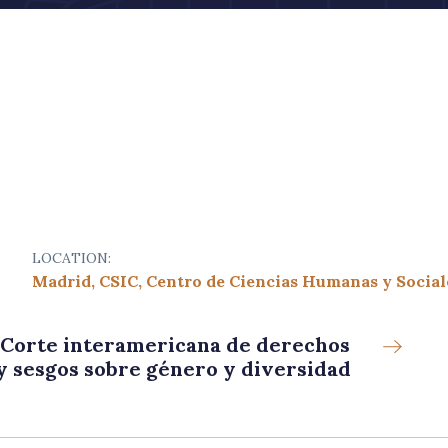
LOCATION:
Madrid, CSIC, Centro de Ciencias Humanas y Social
a Corte interamericana de derechos
y sesgos sobre género y diversidad