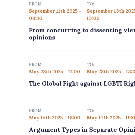
FROM:
TO:
September 11th 2025 -
September 13th 202
08:30
13:00
From concurring to dissenting views
opinions
FROM:
TO:
May 28th 2025 - 11:00
May 28th 2025 - 13:
The Global Fight against LGBTI Rig
FROM:
TO:
May 15th 2025 - 18:00
May 17th 2025 - 19:
Argument Types in Separate Opini