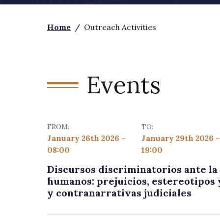
Home
/
Outreach Activities
Events
FROM:
TO:
January 26th 2026 -
January 29th 2026 -
08:00
19:00
Discursos discriminatorios ante l
humanos: prejuicios, estereotipos 
y contranarrativas judiciales