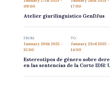
January 27th 2025 -
January 28th 2025 -
09:00
17:00
Atelier giurilinguistico GenDJus
FROM:
TO:
January 20th 2025 -
January 23rd 2025 -
15:00
14:00
Estereotipos de género sobre dere
en las sentencias de la Corte IDH: