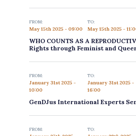
FROM:
TO:
May 15th 2025 - 09:00
May 15th 2025 - 11:
WHO COUNTS AS A REPRODUCTIVE 
Rights through Feminist and Quee
FROM:
TO:
January 31st 2025 -
January 31st 2025 -
10:00
16:00
GenDJus International Experts Se
FROM:
TO: