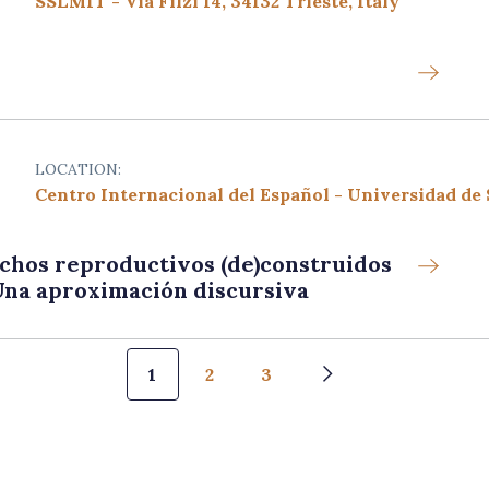
SSLMIT - Via Filzi 14, 34132 Trieste, Italy
LOCATION:
Centro Internacional del Español - Universidad de
chos reproductivos (de)construidos
 Una aproximación discursiva
Pagination
1
2
3
Next page