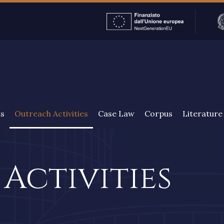
ENGLISH
ts
Outreach Activities
Case Law
Corpus
Literature
Activities