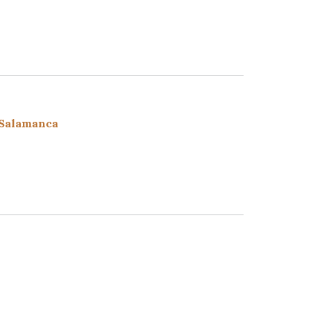
 Salamanca