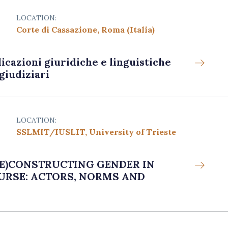
LOCATION:
Corte di Cassazione, Roma (Italia)
licazioni giuridiche e linguistiche
giudiziari
LOCATION:
SSLMIT/IUSLIT, University of Trieste
 (DE)CONSTRUCTING GENDER IN
URSE: ACTORS, NORMS AND