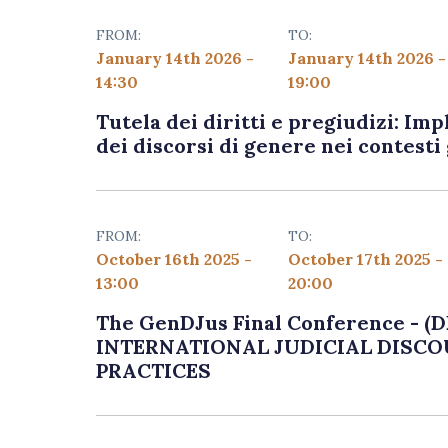
FROM:
TO:
January 14th 2026 -
January 14th 2026 -
14:30
19:00
Tutela dei diritti e pregiudizi: Imp
dei discorsi di genere nei contesti 
FROM:
TO:
October 16th 2025 -
October 17th 2025 -
13:00
20:00
The GenDJus Final Conference -
INTERNATIONAL JUDICIAL DISCO
PRACTICES