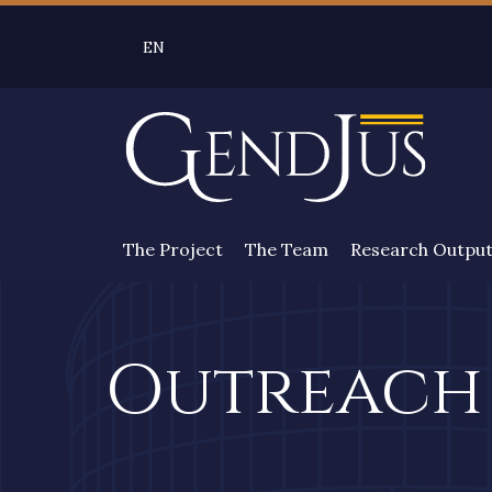
Skip to main content
EN
SELEZIONE LINGUA: LINGUA SELEZIONATA 
The Project
The Team
Research Outpu
Outreach 