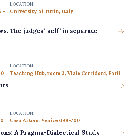
LOCATION:
5 -
University of Turin, Italy
: The judges’ ‘self’ in separate
LOCATION:
00
Teaching Hub, room 3, Viale Corridoni, Forlì
hts
LOCATION:
00
Casa Artom, Venice 699-700
ons: A Pragma-Dialectical Study