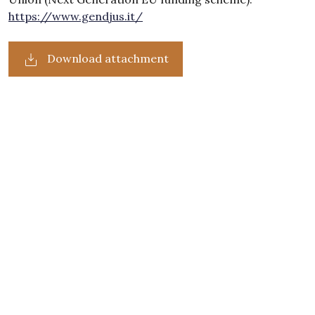
https://www.gendjus.it/
Download attachment