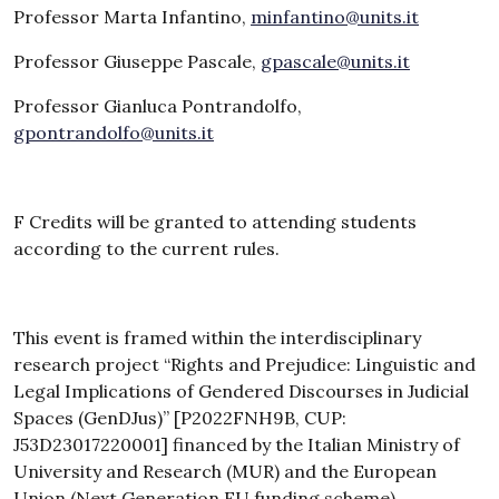
Professor Marta Infantino,
minfantino@units.it
Professor Giuseppe Pascale,
gpascale@units.it
Professor Gianluca Pontrandolfo,
gpontrandolfo@units.it
F Credits will be granted to attending students
according to the current rules.
This event is framed within the interdisciplinary
research project “Rights and Prejudice: Linguistic and
Legal Implications of Gendered Discourses in Judicial
Spaces (GenDJus)” [P2022FNH9B, CUP:
J53D23017220001] financed by the Italian Ministry of
University and Research (MUR) and the European
Union (Next Generation EU funding scheme).