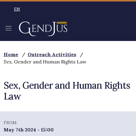
Skip to main content
EN
SELEZIONE LINGUA: LINGUA SELEZIONATA ENGLISH
Home
/
Outreach Activities
/
Sex, Gender and Human Rights Law
Sex, Gender and Human Rights
Law
FROM:
May 7th 2024 - 15:00