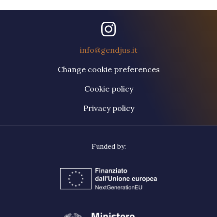
info@gendjus.it
Change cookie preferences
Cookie policy
Privacy policy