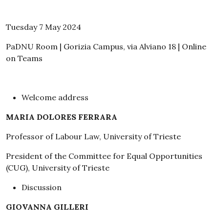
Tuesday 7 May 2024
PaDNU Room | Gorizia Campus, via Alviano 18 | Online
on Teams
Welcome address
MARIA DOLORES FERRARA
Professor of Labour Law, University of Trieste
President of the Committee for Equal Opportunities
(CUG), University of Trieste
Discussion
GIOVANNA GILLERI