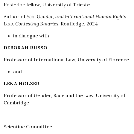
Post-doc fellow, University of Trieste
Author of
Sex, Gender, and International Human Rights
Law. Contesting Binaries
, Routledge, 2024
in dialogue with
DEBORAH RUSSO
Professor of International Law, University of Florence
and
LENA HOLZER
Professor of Gender, Race and the Law, University of
Cambridge
Scientific Committee