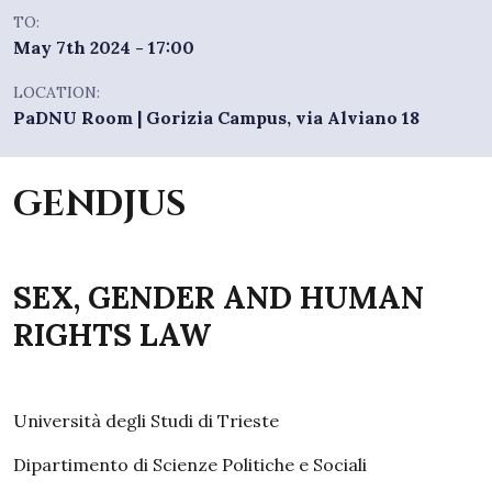
TO:
May 7th 2024 - 17:00
LOCATION:
PaDNU Room | Gorizia Campus, via Alviano 18
GENDJUS
SEX, GENDER AND HUMAN
RIGHTS LAW
Università degli Studi di Trieste
Dipartimento di Scienze Politiche e Sociali