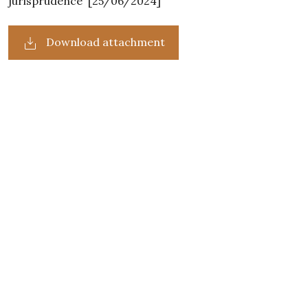
jurisprudence' [25/06/2024]
Download attachment