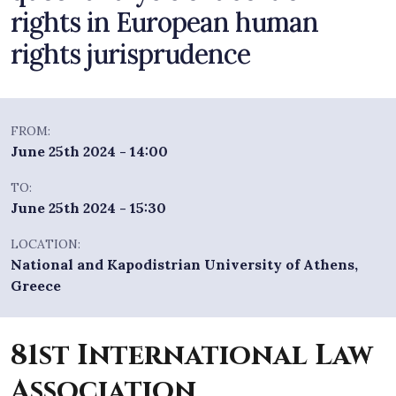
rights in European human
rights jurisprudence
FROM:
June 25th 2024 - 14:00
TO:
June 25th 2024 - 15:30
LOCATION:
National and Kapodistrian University of Athens,
Greece
81st International Law
Association