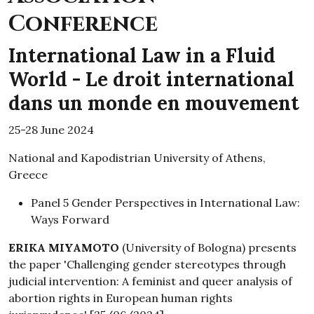
Conference
International Law in a Fluid
World - Le droit international
dans un monde en mouvement
25-28 June 2024
National and Kapodistrian University of Athens,
Greece
Panel 5 Gender Perspectives in International Law:
Ways Forward
ERIKA MIYAMOTO
(University of Bologna) presents
the paper 'Challenging gender stereotypes through
judicial intervention: A feminist and queer analysis of
abortion rights in European human rights