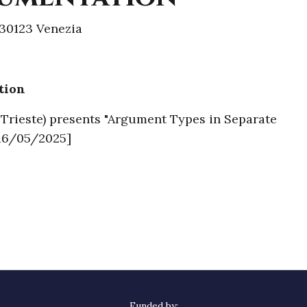
30123 Venezia
tion
f Trieste) presents "Argument Types in Separate
[16/05/2025]