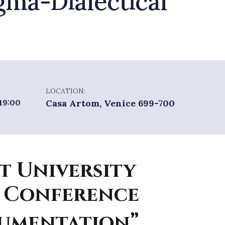
gma-Dialectical
LOCATION:
 19:00
Casa Artom, Venice 699-700
t University
 Conference
gumentation”