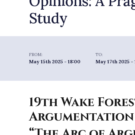
Opinions: A Pra
Study
FROM:
TO:
May 15th 2025 - 18:00
May 17th 2025 -
19th Wake Fores
Argumentation
“The Arc of Ar