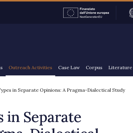
ENGLISH
ts
Outreach Activities
Case Law
Corpus
Literature
pes in Separate Opinions: A Pragma-Dialectical Study
 in Separate