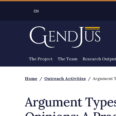
Skip to main content
EN
SELEZIONE LINGUA: LINGUA SELEZIONATA 
The Project
The Team
Research Outpu
Home
/
Outreach Activities
/
Argument Ty
Argument Types