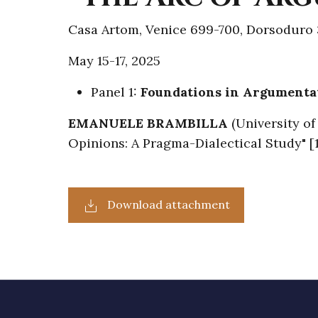
Casa Artom, Venice 699-700, Dorsoduro 
May 15-17, 2025
Panel 1:
Foundations in Argumenta
EMANUELE BRAMBILLA
(University o
Opinions: A Pragma-Dialectical Study" 
Download attachment