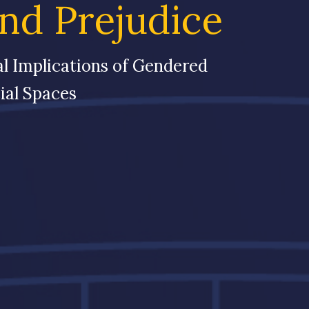
and Prejudice
al Implications of Gendered
ial Spaces