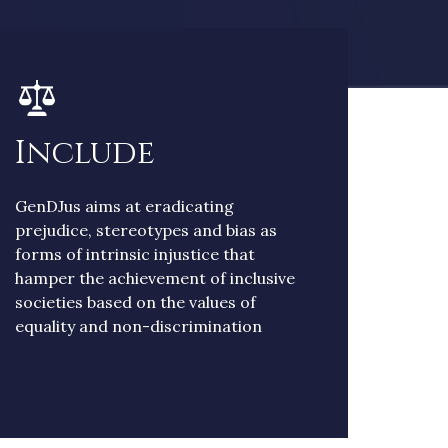
Include
GenDJus aims at eradicating
prejudice, stereotypes and bias as
forms of intrinsic injustice that
hamper the achievement of inclusive
societies based on the values of
equality and non-discrimination