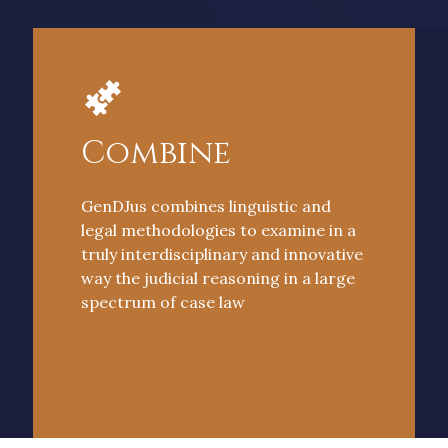
Combine
GenDJus combines linguistic and
legal methodologies to examine in a
truly interdisciplinary and innovative
way the judicial reasoning in a large
spectrum of case law