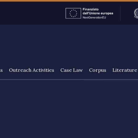
ENGLISH
ts
Outreach Activities
Case Law
Corpus
Literature