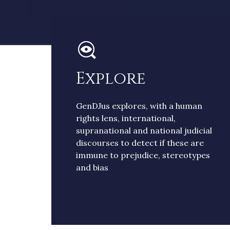
Explore
GenDJus explores, with a human
rights lens, international,
supranational and national judicial
discourses to detect if these are
immune to prejudice, stereotypes
and bias