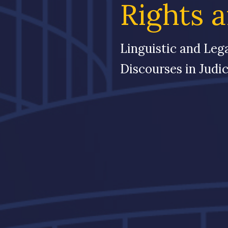
Rights 
Linguistic and Leg
Discourses in Judic