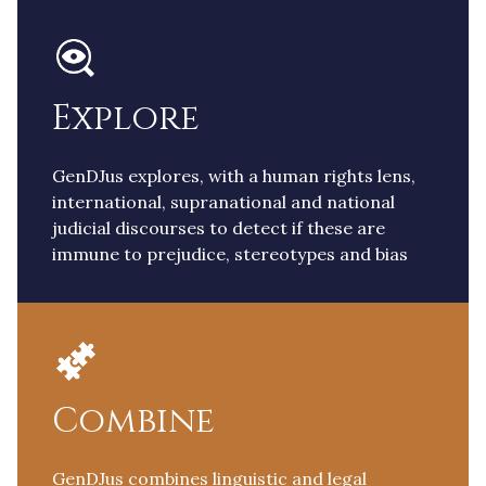
Explore
GenDJus explores, with a human rights lens,
international, supranational and national
judicial discourses to detect if these are
immune to prejudice, stereotypes and bias
Combine
GenDJus combines linguistic and legal