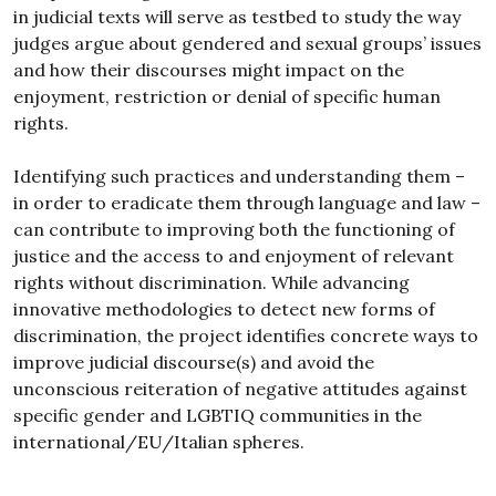
in judicial texts will serve as testbed to study the way
judges argue about gendered and sexual groups’ issues
and how their discourses might impact on the
enjoyment, restriction or denial of specific human
rights.
Identifying such practices and understanding them –
in order to eradicate them through language and law –
can contribute to improving both the functioning of
justice and the access to and enjoyment of relevant
rights without discrimination. While advancing
innovative methodologies to detect new forms of
discrimination, the project identifies concrete ways to
improve judicial discourse(s) and avoid the
unconscious reiteration of negative attitudes against
specific gender and LGBTIQ communities in the
international/EU/Italian spheres.