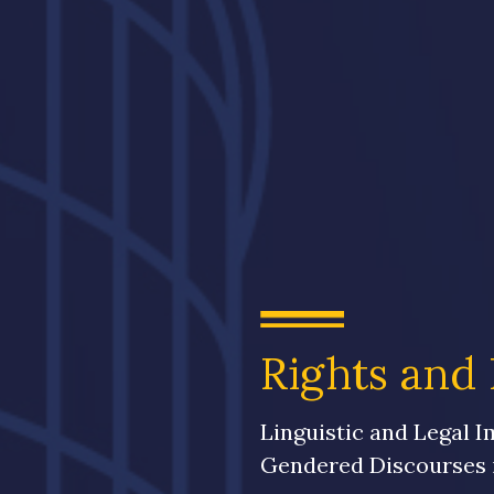
Rights and 
Linguistic and Legal I
Gendered Discourses i