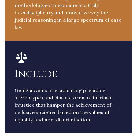
methodologies to examine in a truly
interdisciplinary and innovative way the
judicial reasoning in a large spectrum of case
law
Include
GenDJus aims at eradicating prejudice,
stereotypes and bias as forms of intrinsic
injustice that hamper the achievement of
inclusive societies based on the values of
equality and non-discrimination