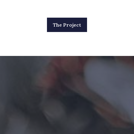
The Project