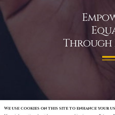
Empow
Equa
Through 
We use cookies on this site to enhance your u