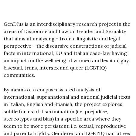
GenDJus is an interdisciplinary research project in the
areas of Discourse and Law on Gender and Sexuality
that aims at analysing – from a linguistic and legal
perspective – the discursive constructions of judicial
facts in international, EU and Italian case-law having
an impact on the wellbeing of women and lesbian, gay,
bisexual, trans, intersex and queer (LGBTIQ)
communities.
By means of a corpus-assisted analysis of
international, supranational and national judicial texts
in Italian, English and Spanish, the project explores
subtle forms of discrimination (i.e. prejudice,
stereotypes and bias) in a specific area where they
seem to be more persistent, i.e. sexual, reproductive
and parental rights. Gendered and LGBTIQ narratives